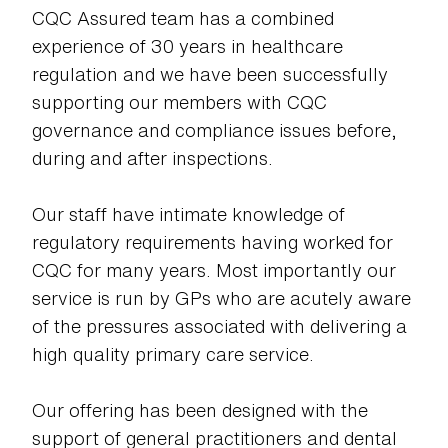
CQC Assured team has a combined
experience of 30 years in healthcare
regulation and we have been successfully
supporting our members with CQC
governance and compliance issues before,
during and after inspections.
Our staff have intimate knowledge of
regulatory requirements having worked for
CQC for many years. Most importantly our
service is run by GPs who are acutely aware
of the pressures associated with delivering a
high quality primary care service.
Our offering has been designed with the
support of general practitioners and dental