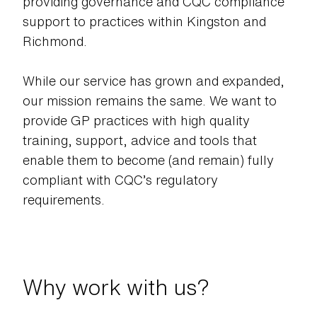
providing governance and CQC compliance
support to practices within Kingston and
Richmond.
While our service has grown and expanded,
our mission remains the same. We want to
provide GP practices with high quality
training, support, advice and tools that
enable them to become (and remain) fully
compliant with CQC’s regulatory
requirements.
Why work with us?