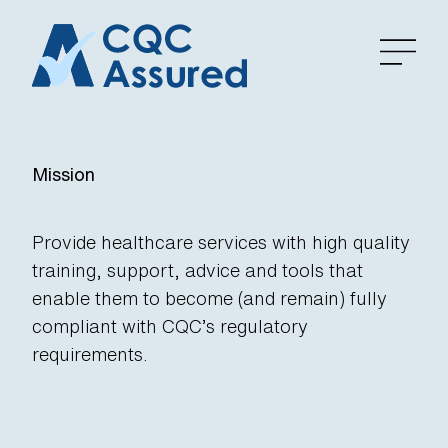
Mission
Provide healthcare services with high quality
training, support, advice and tools that
enable them to become (and remain) fully
compliant with CQC’s regulatory
requirements.