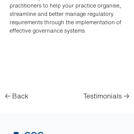
practitioners to help your practice organise,
streamline and better manage regulatory
requirements through the implementation of
effective governance systems.
← Back
Testimonials
→