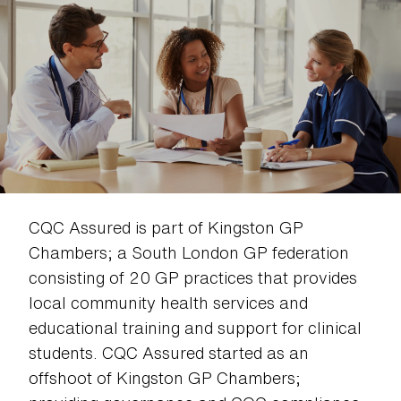
CQC Assured is part of Kingston GP
Chambers; a South London GP federation
consisting of 20 GP practices that provides
local community health services and
educational training and support for clinical
students. CQC Assured started as an
offshoot of Kingston GP Chambers;